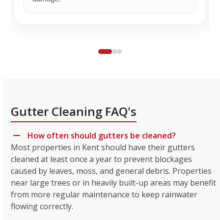
Gutter Cleaning FAQ's
How often should gutters be cleaned?
Most properties in Kent should have their gutters
cleaned at least once a year to prevent blockages
caused by leaves, moss, and general debris. Properties
near large trees or in heavily built-up areas may benefit
from more regular maintenance to keep rainwater
flowing correctly.