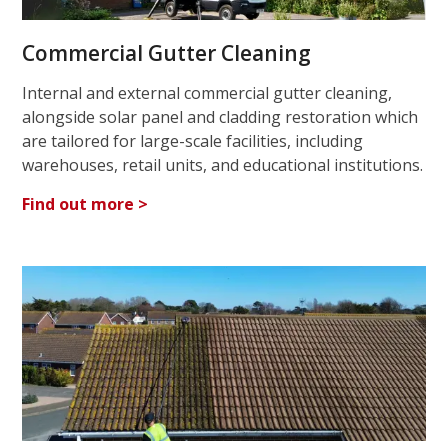
Commercial Gutter Cleaning
Internal and external commercial gutter cleaning,
alongside solar panel and cladding restoration which
are tailored for large-scale facilities, including
warehouses, retail units, and educational institutions.
Find out more >