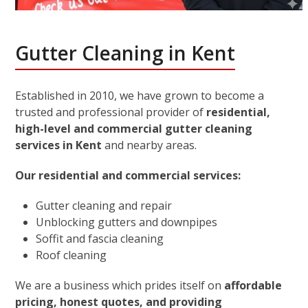
Gutter Cleaning in Kent
Established in 2010, we have grown to become a
trusted and professional provider of
residential,
high-level and commercial gutter cleaning
services in Kent
and nearby areas.
Our residential and commercial services:
Gutter cleaning and repair
Unblocking gutters and downpipes
Soffit and fascia cleaning
Roof cleaning
We are a business which prides itself on
affordable
pricing, honest quotes, and providing