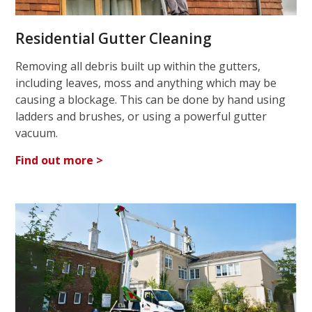
Residential Gutter Cleaning
Removing all debris built up within the gutters,
including leaves, moss and anything which may be
causing a blockage. This can be done by hand using
ladders and brushes, or using a powerful gutter
vacuum.
Find out more >