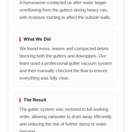
A homeowner contacted us after water began
overflowing from the gutters during heavy rain,
with moisture starting to affect the outside walls.
What We Did
We found moss, leaves and compacted debris
blocking both the gutters and downpipes. Our
team used a professional gutter vacuum system
and then manually checked the flow to ensure
everything was fully clear.
The Result
The gutter system was restored to full working
order, allowing rainwater to drain away efficiently
and reducing the risk of further damp or water
damage.