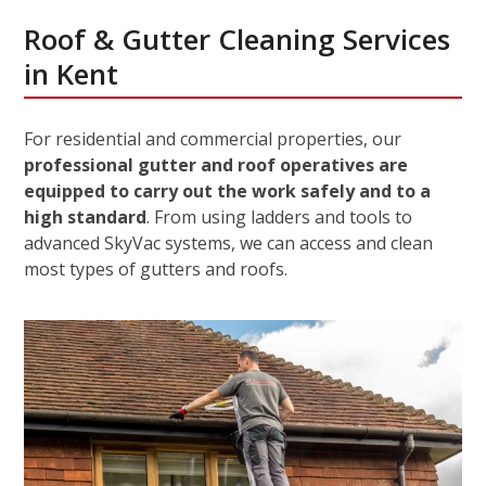
Roof & Gutter Cleaning Services
in Kent
For residential and commercial properties, our
professional gutter and roof operatives are
equipped to carry out the work safely and to a
high standard
. From using ladders and tools to
advanced SkyVac systems, we can access and clean
most types of gutters and roofs.