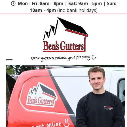
Skip
Mon - Fri: 8am - 8pm
|
Sat: 9am - 5pm
|
Sun:
to
10am - 4pm
(inc. bank holidays)
content
Open
Close
mobile
mobile
menu
menu