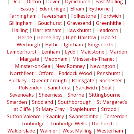
|
Deal
|
Ditton
|
Dover
|
Dymchurch
|
East Malling
|
Eastry
|
Edenbridge
|
Elham
|
Eythorne
|
Farningham
|
Faversham
|
Folkestone
|
Fordwich
|
Gillingham
|
Goudhurst
|
Gravesend
|
Greenhithe
|
Halling
|
Harrietsham
|
Hawkhurst
|
Headcorn
|
Herne
|
Herne Bay
|
High Halstow
|
Hoo St
Werburgh
|
Hythe
|
Ightham
|
Kingsnorth
|
Lamberhurst
|
Lenham
|
Lydd
|
Maidstone
|
Marden
|
Margate
|
Meopham
|
Minster-in-Thanet
|
Minster-on-Sea
|
New Romney
|
Newington
|
Northfleet
|
Otford
|
Paddock Wood
|
Penshurst
|
Pluckley
|
Queenborough
|
Ramsgate
|
Rochester
|
Rolvenden
|
Sandhurst
|
Sandwich
|
Seal
|
Sevenoaks
|
Sheerness
|
Shorne
|
Sittingbourne
|
Smarden
|
Snodland
|
Southborough
|
St Margaret’s
at Cliffe
|
St Mary Cray
|
Staplehurst
|
Strood
|
Sutton Valence
|
Swanley
|
Swanscombe
|
Tenterden
|
Tonbridge
|
Tunbridge Wells
|
Upchurch
|
Walderslade
|
Walmer
|
West Malling
|
Westerham
|