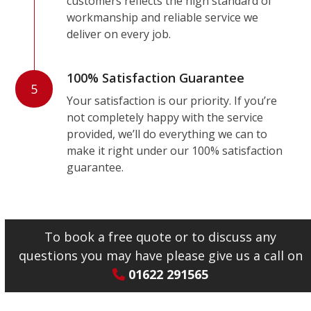
customers reflects the high standard of
workmanship and reliable service we
deliver on every job.
100% Satisfaction Guarantee
5
Your satisfaction is our priority. If you’re
not completely happy with the service
provided, we’ll do everything we can to
make it right under our 100% satisfaction
guarantee.
To book a free quote or to discuss any
questions you may have please give us a call on
01622 291565