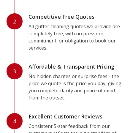
Competitive Free Quotes
2
All gutter cleaning quotes we provide are
completely free, with no pressure,
commitment, or obligation to book our
services.
Affordable & Transparent Pricing
3
No hidden charges or surprise fees - the
price we quote is the price you pay, giving
you complete clarity and peace of mind
from the outset.
Excellent Customer Reviews
4
Consistent 5-star feedback from our