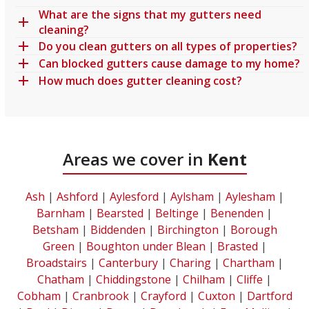
What are the signs that my gutters need
cleaning?
Do you clean gutters on all types of properties?
Can blocked gutters cause damage to my home?
How much does gutter cleaning cost?
Areas we cover in
Kent
Ash
|
Ashford
|
Aylesford
|
Aylsham
|
Aylesham
|
Barnham
|
Bearsted
|
Beltinge
|
Benenden
|
Betsham
|
Biddenden
|
Birchington
|
Borough
Green
|
Boughton under Blean
|
Brasted
|
Broadstairs
|
Canterbury
|
Charing
|
Chartham
|
Chatham
|
Chiddingstone
|
Chilham
|
Cliffe
|
Cobham
|
Cranbrook
|
Crayford
|
Cuxton
|
Dartford