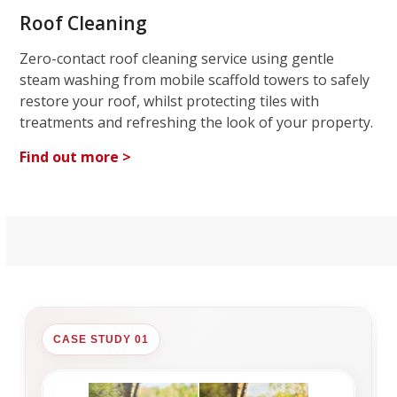
Roof Cleaning
Zero-contact roof cleaning service using gentle
steam washing from mobile scaffold towers to safely
restore your roof, whilst protecting tiles with
treatments and refreshing the look of your property.
Find out more >
CASE STUDY 01