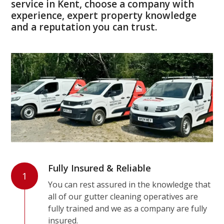
service in Kent, choose a company with
experience, expert property knowledge
and a reputation you can trust.
Fully Insured & Reliable
1
You can rest assured in the knowledge that
all of our gutter cleaning operatives are
fully trained and we as a company are fully
insured.