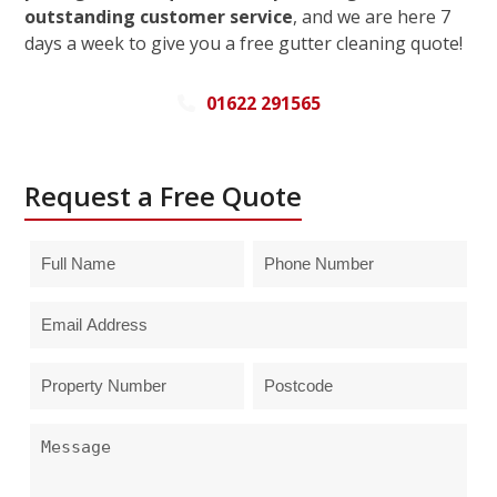
outstanding customer service
, and we are here 7
days a week to give you a free gutter cleaning quote!
01622 291565
Request a Free Quote