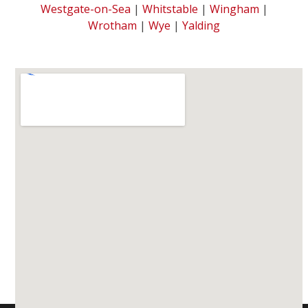
Westgate-on-Sea
|
Whitstable
|
Wingham
|
Wrotham
|
Wye
|
Yalding