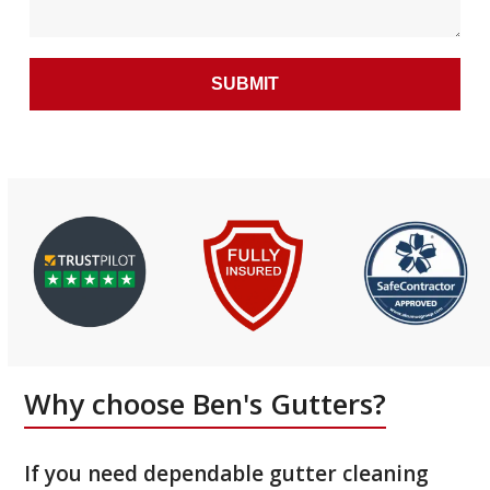
Why choose Ben's Gutters?
If you need dependable gutter cleaning