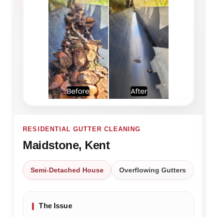
RESIDENTIAL GUTTER CLEANING
Maidstone, Kent
Semi-Detached House
Overflowing Gutters
The Issue