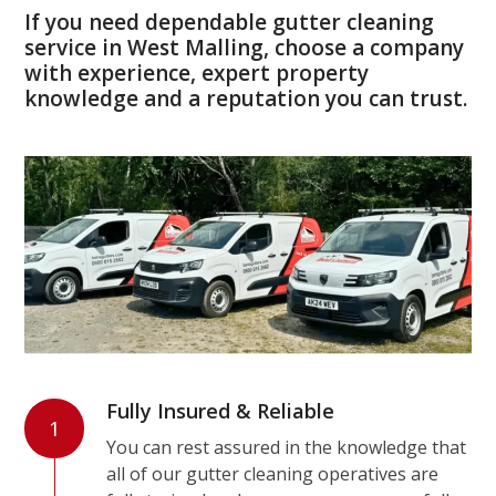
If you need dependable gutter cleaning
service in West Malling, choose a company
with experience, expert property
knowledge and a reputation you can trust.
Fully Insured & Reliable
1
You can rest assured in the knowledge that
all of our gutter cleaning operatives are