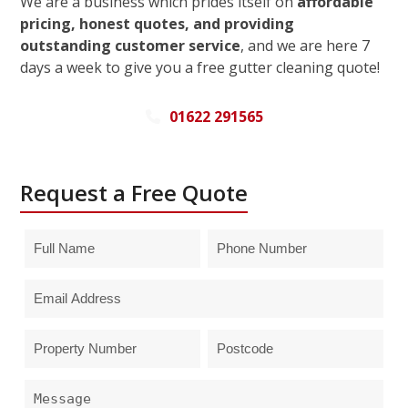
We are a business which prides itself on
affordable
pricing, honest quotes, and providing
outstanding customer service
, and we are here 7
days a week to give you a free gutter cleaning quote!
01622 291565
Request a Free Quote