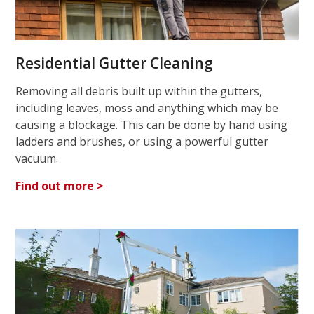
Residential Gutter Cleaning
Removing all debris built up within the gutters,
including leaves, moss and anything which may be
causing a blockage. This can be done by hand using
ladders and brushes, or using a powerful gutter
vacuum.
Find out more >