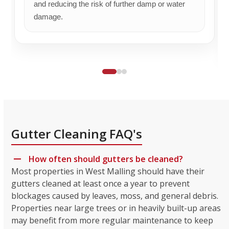
and reducing the risk of further damp or water
damage.
Gutter Cleaning FAQ's
How often should gutters be cleaned?
Most properties in West Malling should have their
gutters cleaned at least once a year to prevent
blockages caused by leaves, moss, and general debris.
Properties near large trees or in heavily built-up areas
may benefit from more regular maintenance to keep