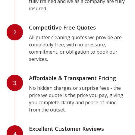
fully trained and we as a company are fully
insured.
Competitive Free Quotes
2
All gutter cleaning quotes we provide are
completely free, with no pressure,
commitment, or obligation to book our
services.
Affordable & Transparent Pricing
3
No hidden charges or surprise fees - the
price we quote is the price you pay, giving
you complete clarity and peace of mind
from the outset.
Excellent Customer Reviews
4