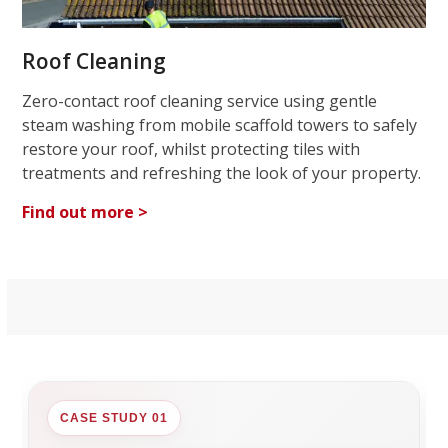
Roof Cleaning
Zero-contact roof cleaning service using gentle
steam washing from mobile scaffold towers to safely
restore your roof, whilst protecting tiles with
treatments and refreshing the look of your property.
Find out more >
CASE STUDY 01