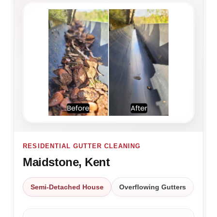
RESIDENTIAL GUTTER CLEANING
Maidstone, Kent
Semi-Detached House
Overflowing Gutters