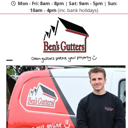
Skip
Mon - Fri: 8am - 8pm
|
Sat: 9am - 5pm
|
Sun:
to
10am - 4pm
(inc. bank holidays)
content
Open
Close
mobile
mobile
menu
menu