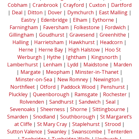
Cobham
|
Cranbrook
|
Crayford
|
Cuxton
|
Dartford
|
Deal
|
Ditton
|
Dover
|
Dymchurch
|
East Malling
|
Eastry
|
Edenbridge
|
Elham
|
Eythorne
|
Farningham
|
Faversham
|
Folkestone
|
Fordwich
|
Gillingham
|
Goudhurst
|
Gravesend
|
Greenhithe
|
Halling
|
Harrietsham
|
Hawkhurst
|
Headcorn
|
Herne
|
Herne Bay
|
High Halstow
|
Hoo St
Werburgh
|
Hythe
|
Ightham
|
Kingsnorth
|
Lamberhurst
|
Lenham
|
Lydd
|
Maidstone
|
Marden
|
Margate
|
Meopham
|
Minster-in-Thanet
|
Minster-on-Sea
|
New Romney
|
Newington
|
Northfleet
|
Otford
|
Paddock Wood
|
Penshurst
|
Pluckley
|
Queenborough
|
Ramsgate
|
Rochester
|
Rolvenden
|
Sandhurst
|
Sandwich
|
Seal
|
Sevenoaks
|
Sheerness
|
Shorne
|
Sittingbourne
|
Smarden
|
Snodland
|
Southborough
|
St Margaret’s
at Cliffe
|
St Mary Cray
|
Staplehurst
|
Strood
|
Sutton Valence
|
Swanley
|
Swanscombe
|
Tenterden
|
Tonbridge
|
Tunbridge Wells
|
Upchurch
|