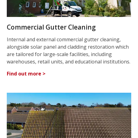
Commercial Gutter Cleaning
Internal and external commercial gutter cleaning,
alongside solar panel and cladding restoration which
are tailored for large-scale facilities, including
warehouses, retail units, and educational institutions.
Find out more >