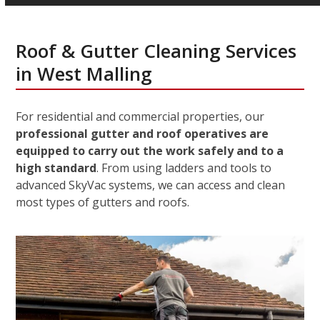
Roof & Gutter Cleaning Services
in West Malling
For residential and commercial properties, our
professional gutter and roof operatives are
equipped to carry out the work safely and to a
high standard
. From using ladders and tools to
advanced SkyVac systems, we can access and clean
most types of gutters and roofs.