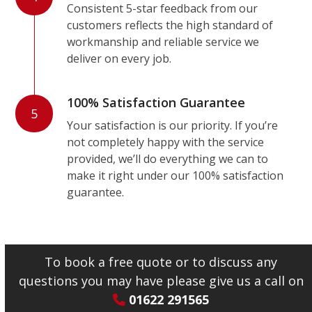
Consistent 5-star feedback from our
customers reflects the high standard of
workmanship and reliable service we
deliver on every job.
100% Satisfaction Guarantee
5
Your satisfaction is our priority. If you’re
not completely happy with the service
provided, we’ll do everything we can to
make it right under our 100% satisfaction
guarantee.
To book a free quote or to discuss any
questions you may have please give us a call on
01622 291565