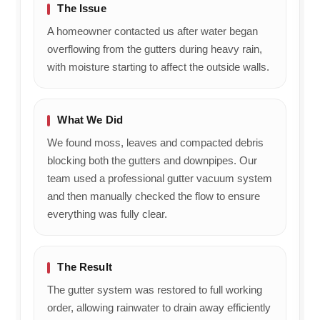
The Issue
A homeowner contacted us after water began
overflowing from the gutters during heavy rain,
with moisture starting to affect the outside walls.
What We Did
We found moss, leaves and compacted debris
blocking both the gutters and downpipes. Our
team used a professional gutter vacuum system
and then manually checked the flow to ensure
everything was fully clear.
The Result
The gutter system was restored to full working
order, allowing rainwater to drain away efficiently