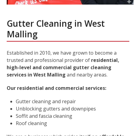
Gutter Cleaning in West
Malling
Established in 2010, we have grown to become a
trusted and professional provider of
residential,
high-level and commercial gutter cleaning
services in West Malling
and nearby areas.
Our residential and commercial services:
Gutter cleaning and repair
Unblocking gutters and downpipes
Soffit and fascia cleaning
Roof cleaning