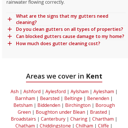
rainwater flowing correctly.
What are the signs that my gutters need
cleaning?
Do you clean gutters on all types of properties?
Can blocked gutters cause damage to my home?
How much does gutter cleaning cost?
Areas we cover in
Kent
Ash
|
Ashford
|
Aylesford
|
Aylsham
|
Aylesham
|
Barnham
|
Bearsted
|
Beltinge
|
Benenden
|
Betsham
|
Biddenden
|
Birchington
|
Borough
Green
|
Boughton under Blean
|
Brasted
|
Broadstairs
|
Canterbury
|
Charing
|
Chartham
|
Chatham
|
Chiddingstone
|
Chilham
|
Cliffe
|