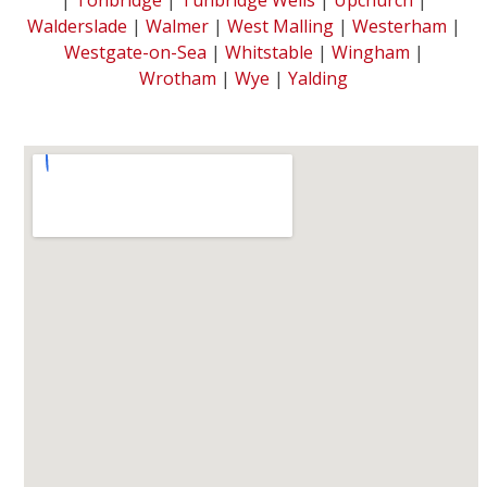
Walderslade
|
Walmer
|
West Malling
|
Westerham
|
Westgate-on-Sea
|
Whitstable
|
Wingham
|
Wrotham
|
Wye
|
Yalding