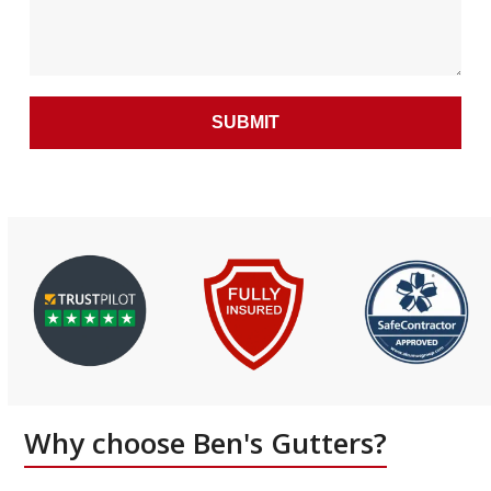
Why choose Ben's Gutters?