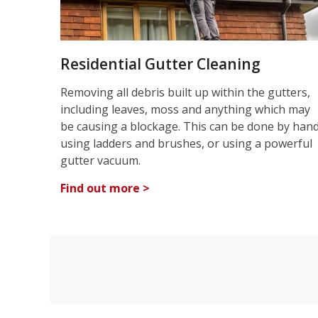
Residential Gutter Cleaning
Removing all debris built up within the gutters,
including leaves, moss and anything which may
be causing a blockage. This can be done by han
using ladders and brushes, or using a powerful
gutter vacuum.
Find out more >