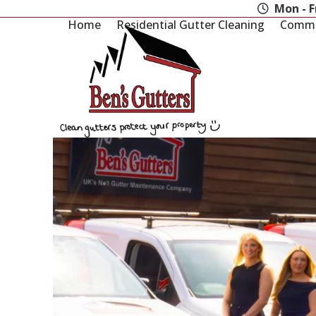
Skip
Mon - F
to
Home
Residential Gutter Cleaning
Commer
content