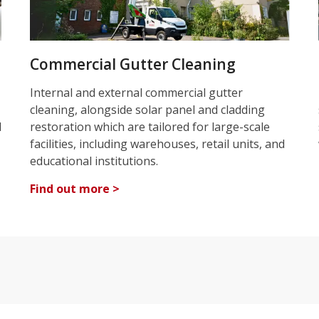
Commercial Gutter Cleaning
Internal and external commercial gutter
cleaning, alongside solar panel and cladding
d
restoration which are tailored for large-scale
facilities, including warehouses, retail units, and
educational institutions.
Find out more >