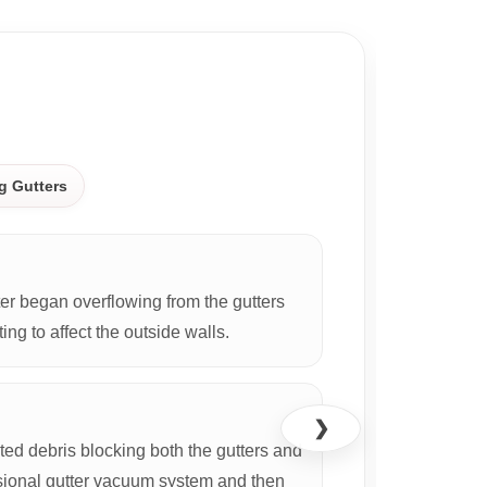
CASE S
g Gutters
r began overflowing from the gutters
ing to affect the outside walls.
❯
d debris blocking both the gutters and
ional gutter vacuum system and then