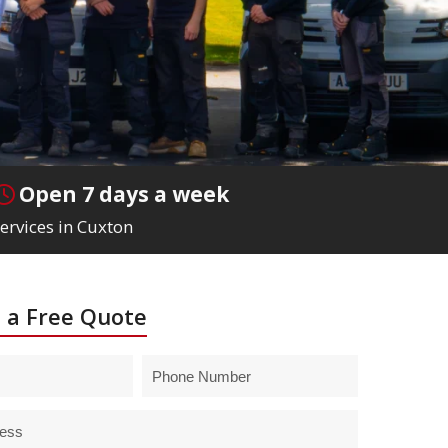
Open 7 days a week
ervices in Cuxton
 a Free Quote