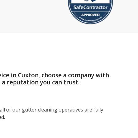
vice in Cuxton, choose a company with
a reputation you can trust.
ll of our gutter cleaning operatives are fully
ed.