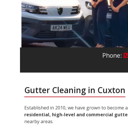
Phone:
Gutter Cleaning in Cuxton
Established in 2010, we have grown to become a 
residential, high-level and commercial gutte
nearby areas.