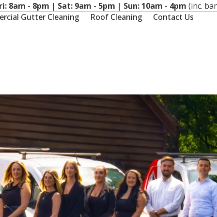
ri: 8am - 8pm
|
Sat: 9am - 5pm
|
Sun: 10am - 4pm
(inc. ba
cial Gutter Cleaning
Roof Cleaning
Contact Us