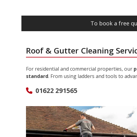
To book a free qu
Roof & Gutter Cleaning Servi
For residential and commercial properties, our
p
standard
. From using ladders and tools to adva
01622 291565