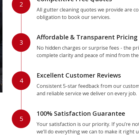
2
All gutter cleaning quotes we provide are c
obligation to book our services.
Affordable & Transparent Pricing
3
No hidden charges or surprise fees - the pri
complete clarity and peace of mind from the
Excellent Customer Reviews
4
Consistent 5-star feedback from our custom
and reliable service we deliver on every job.
100% Satisfaction Guarantee
5
Your satisfaction is our priority. If you’re 
we’ll do everything we can to make it right