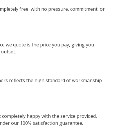
ompletely free, with no pressure, commitment, or
ce we quote is the price you pay, giving you
 outset.
ers reflects the high standard of workmanship
not completely happy with the service provided,
 under our 100% satisfaction guarantee.