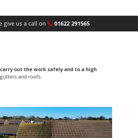
 give us a call on
01622 291565
carry out the work safely and to a high
gutters and roofs.