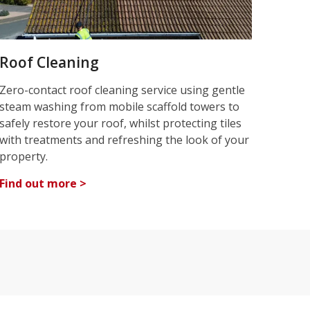
Roof Cleaning
Zero-contact roof cleaning service using gentle
steam washing from mobile scaffold towers to
safely restore your roof, whilst protecting tiles
with treatments and refreshing the look of your
property.
Find out more >