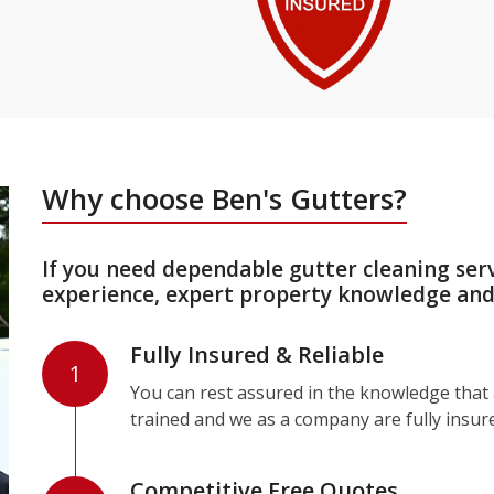
Why choose Ben's Gutters?
If you need dependable gutter cleaning ser
experience, expert property knowledge and 
Fully Insured & Reliable
1
You can rest assured in the knowledge that a
trained and we as a company are fully insur
Competitive Free Quotes