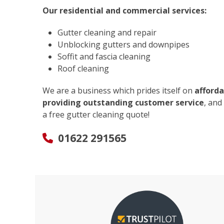
Our residential and commercial services:
Gutter cleaning and repair
Unblocking gutters and downpipes
Soffit and fascia cleaning
Roof cleaning
We are a business which prides itself on
afforda
providing outstanding customer service
, and
a free gutter cleaning quote!
01622 291565