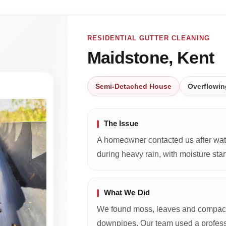
RESIDENTIAL GUTTER CLEANING
Maidstone, Kent
Semi-Detached House
Overflowin
The Issue
A homeowner contacted us after wate
during heavy rain, with moisture start
What We Did
We found moss, leaves and compacte
downpipes. Our team used a profess