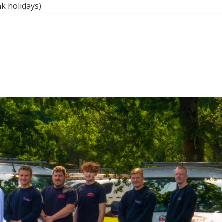
nk holidays)