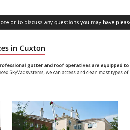
ote or to discuss any questions you may have please
ces in Cuxton
rofessional gutter and roof operatives are equipped to 
nced SkyVac systems, we can access and clean most types of 