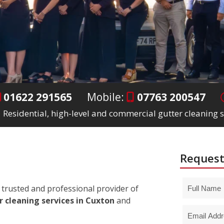
01622 291565
Mobile:
07763 200547
Residential, high-level and commercial gutter cleaning s
Request
trusted and professional provider of
r cleaning services in Cuxton
and