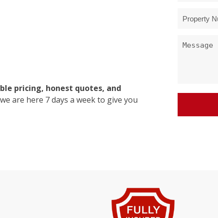
ble pricing, honest quotes, and
 we are here 7 days a week to give you