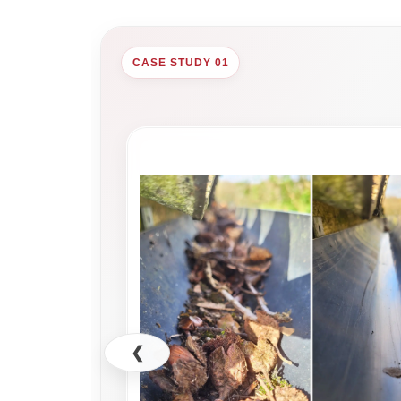
CASE STUDY 01
❮