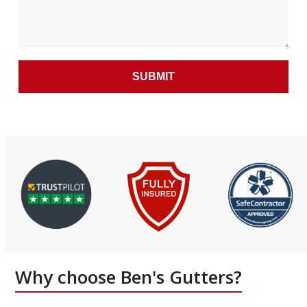
Why choose Ben's Gutters?