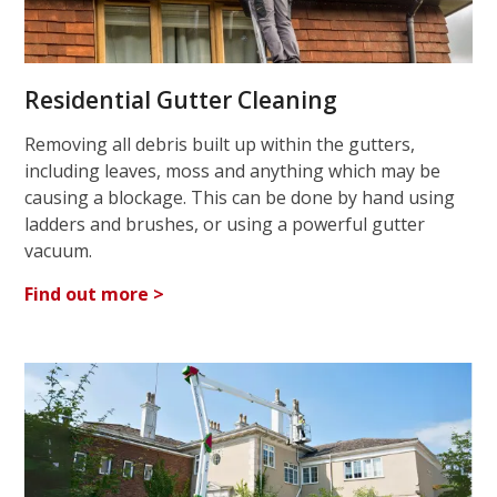
Residential Gutter Cleaning
Removing all debris built up within the gutters,
including leaves, moss and anything which may be
causing a blockage. This can be done by hand using
ladders and brushes, or using a powerful gutter
vacuum.
Find out more >