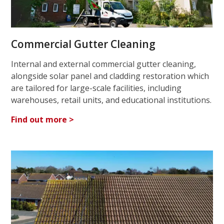
Commercial Gutter Cleaning
Internal and external commercial gutter cleaning,
alongside solar panel and cladding restoration which
are tailored for large-scale facilities, including
warehouses, retail units, and educational institutions.
Find out more >