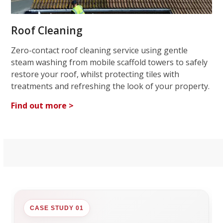
Roof Cleaning
Zero-contact roof cleaning service using gentle
steam washing from mobile scaffold towers to safely
restore your roof, whilst protecting tiles with
treatments and refreshing the look of your property.
Find out more >
CASE STUDY 01