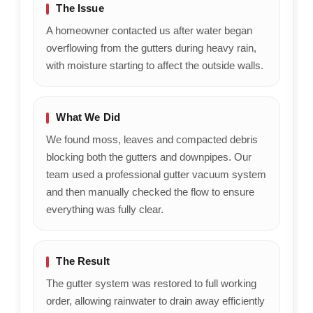
The Issue
A homeowner contacted us after water began
overflowing from the gutters during heavy rain,
with moisture starting to affect the outside walls.
What We Did
We found moss, leaves and compacted debris
blocking both the gutters and downpipes. Our
team used a professional gutter vacuum system
and then manually checked the flow to ensure
everything was fully clear.
The Result
The gutter system was restored to full working
order, allowing rainwater to drain away efficiently