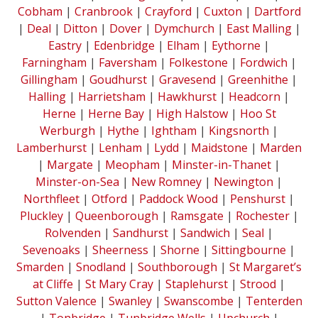
Cobham
|
Cranbrook
|
Crayford
|
Cuxton
|
Dartford
|
Deal
|
Ditton
|
Dover
|
Dymchurch
|
East Malling
|
Eastry
|
Edenbridge
|
Elham
|
Eythorne
|
Farningham
|
Faversham
|
Folkestone
|
Fordwich
|
Gillingham
|
Goudhurst
|
Gravesend
|
Greenhithe
|
Halling
|
Harrietsham
|
Hawkhurst
|
Headcorn
|
Herne
|
Herne Bay
|
High Halstow
|
Hoo St
Werburgh
|
Hythe
|
Ightham
|
Kingsnorth
|
Lamberhurst
|
Lenham
|
Lydd
|
Maidstone
|
Marden
|
Margate
|
Meopham
|
Minster-in-Thanet
|
Minster-on-Sea
|
New Romney
|
Newington
|
Northfleet
|
Otford
|
Paddock Wood
|
Penshurst
|
Pluckley
|
Queenborough
|
Ramsgate
|
Rochester
|
Rolvenden
|
Sandhurst
|
Sandwich
|
Seal
|
Sevenoaks
|
Sheerness
|
Shorne
|
Sittingbourne
|
Smarden
|
Snodland
|
Southborough
|
St Margaret’s
at Cliffe
|
St Mary Cray
|
Staplehurst
|
Strood
|
Sutton Valence
|
Swanley
|
Swanscombe
|
Tenterden
|
Tonbridge
|
Tunbridge Wells
|
Upchurch
|