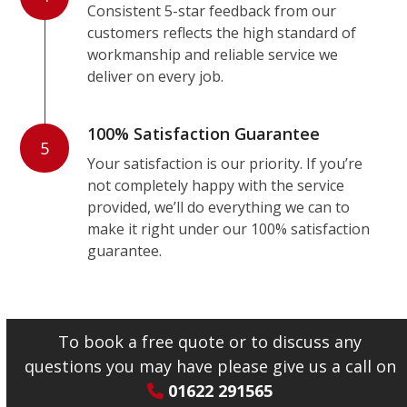
Consistent 5-star feedback from our
customers reflects the high standard of
workmanship and reliable service we
deliver on every job.
100% Satisfaction Guarantee
5
Your satisfaction is our priority. If you’re
not completely happy with the service
provided, we’ll do everything we can to
make it right under our 100% satisfaction
guarantee.
To book a free quote or to discuss any
questions you may have please give us a call on
01622 291565