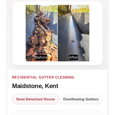
RESIDENTIAL GUTTER CLEANING
Maidstone, Kent
Semi-Detached House
Overflowing Gutters