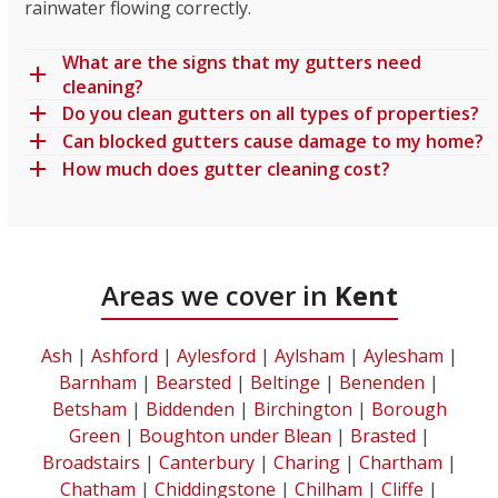
rainwater flowing correctly.
What are the signs that my gutters need
cleaning?
Do you clean gutters on all types of properties?
Can blocked gutters cause damage to my home?
How much does gutter cleaning cost?
Areas we cover in
Kent
Ash
|
Ashford
|
Aylesford
|
Aylsham
|
Aylesham
|
Barnham
|
Bearsted
|
Beltinge
|
Benenden
|
Betsham
|
Biddenden
|
Birchington
|
Borough
Green
|
Boughton under Blean
|
Brasted
|
Broadstairs
|
Canterbury
|
Charing
|
Chartham
|
Chatham
|
Chiddingstone
|
Chilham
|
Cliffe
|