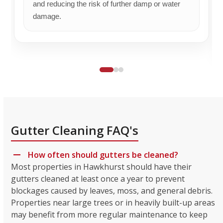
and reducing the risk of further damp or water
damage.
Gutter Cleaning FAQ's
How often should gutters be cleaned?
Most properties in Hawkhurst should have their
gutters cleaned at least once a year to prevent
blockages caused by leaves, moss, and general debris.
Properties near large trees or in heavily built-up areas
may benefit from more regular maintenance to keep