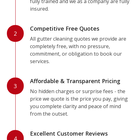
fully trained and we as a company are fully
insured.
Competitive Free Quotes
2
All gutter cleaning quotes we provide are
completely free, with no pressure,
commitment, or obligation to book our
services.
Affordable & Transparent Pricing
3
No hidden charges or surprise fees - the
price we quote is the price you pay, giving
you complete clarity and peace of mind
from the outset.
Excellent Customer Reviews
4