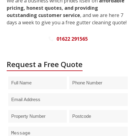
We are a business which prides itself on
affordable
pricing, honest quotes, and providing
outstanding customer service
, and we are here 7
days a week to give you a free gutter cleaning quote!
01622 291565
Request a Free Quote