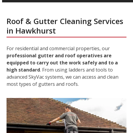
Roof & Gutter Cleaning Services
in Hawkhurst
For residential and commercial properties, our
professional gutter and roof operatives are
equipped to carry out the work safely and to a
high standard
. From using ladders and tools to
advanced SkyVac systems, we can access and clean
most types of gutters and roofs.