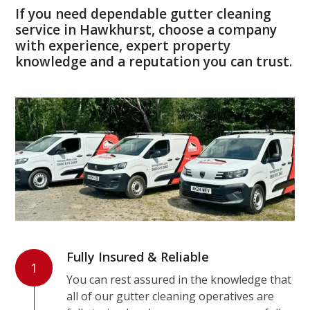
If you need dependable gutter cleaning
service in Hawkhurst, choose a company
with experience, expert property
knowledge and a reputation you can trust.
Fully Insured & Reliable
1
You can rest assured in the knowledge that
all of our gutter cleaning operatives are