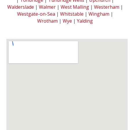
Walderslade
|
Walmer
|
West Malling
|
Westerham
|
Westgate-on-Sea
|
Whitstable
|
Wingham
|
Wrotham
|
Wye
|
Yalding