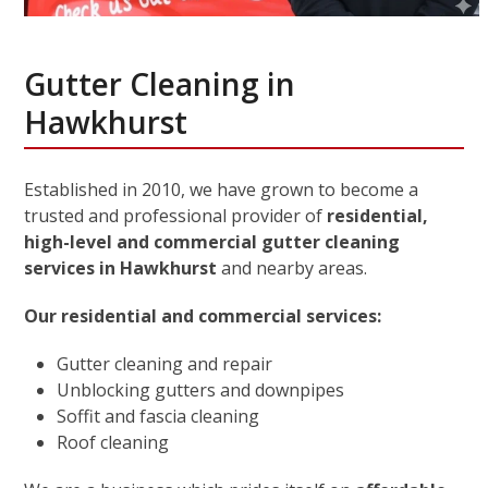
Gutter Cleaning in
Hawkhurst
Established in 2010, we have grown to become a
trusted and professional provider of
residential,
high-level and commercial gutter cleaning
services in Hawkhurst
and nearby areas.
Our residential and commercial services:
Gutter cleaning and repair
Unblocking gutters and downpipes
Soffit and fascia cleaning
Roof cleaning