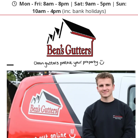
Skip
Mon - Fri: 8am - 8pm
|
Sat: 9am - 5pm
|
Sun:
to
10am - 4pm
(inc. bank holidays)
content
Open
Close
mobile
mobile
menu
menu